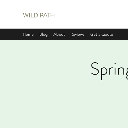
WILD PATH
Home
Blog
About
Reviews
Get a Quote
Sprin