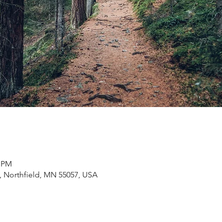
0 PM
 Northfield, MN 55057, USA