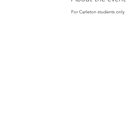
For Carleton students only