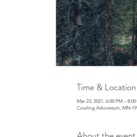
Time & Location
Mar 23, 2021, 6:00 PM – 8:0
Cowling Arboretum, MN-19,
About the event