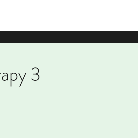
rapy 3