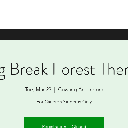
g Break Forest The
Tue, Mar 23
  |  
Cowling Arboretum
For Carleton Students Only
Registration is Closed