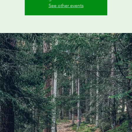
See other events