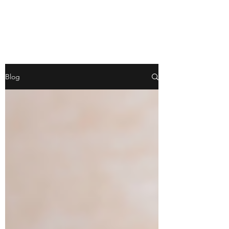
WILD PATH
Blog