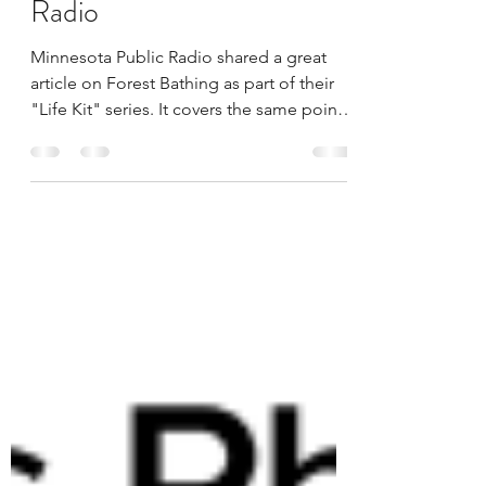
Forest bathing on Public
Radio
Minnesota Public Radio shared a great
article on Forest Bathing as part of their
"Life Kit" series. It covers the same points
as the...