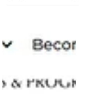
In their 2023 Fall Review, Minnesota Land
Trust focuses on the health benefits of
forests and the importance of
conservation. Wild Path...