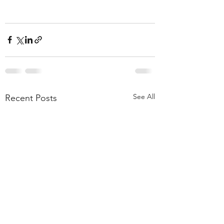
See All
Recent Posts