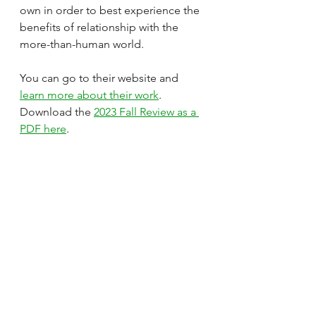
own in order to best experience the 
benefits of relationship with the 
more-than-human world. 
You can go to their website and 
learn more about their work
. 
Download the 
2023 Fall Review as a 
PDF here
.