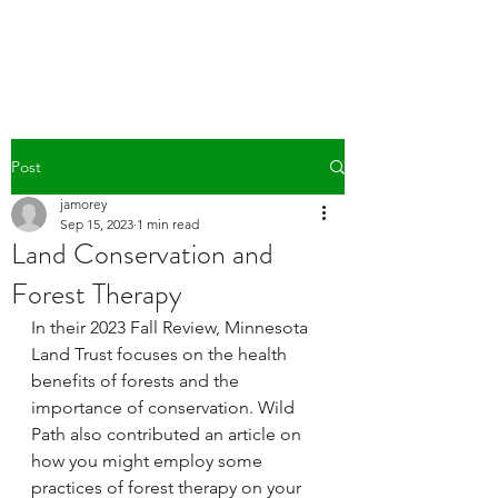
WILD PATH
Post
jamorey
Sep 15, 2023
1 min read
Land Conservation and
Forest Therapy
In their 2023 Fall Review, Minnesota 
Land Trust focuses on the health 
benefits of forests and the 
importance of conservation. Wild 
Path also contributed an article on 
how you might employ some 
practices of forest therapy on your 