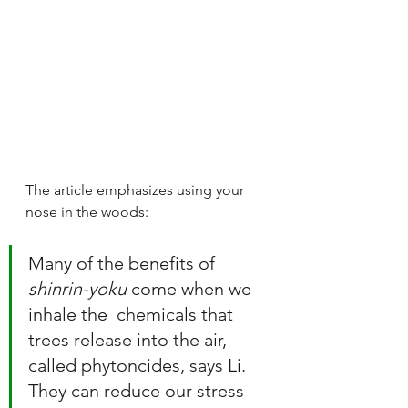
The article emphasizes using your 
nose in the woods:
Many of the benefits of 
shinrin-yoku
 come when we 
inhale the  chemicals that 
trees release into the air, 
called phytoncides, says Li.  
They can reduce our stress 