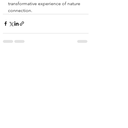
transformative experience of nature 
connection.
See All
Recent Posts