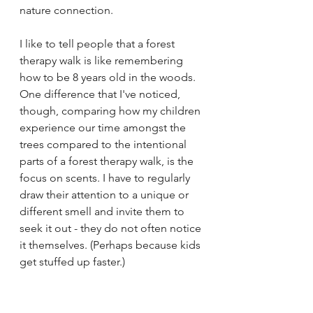
nature connection.
I like to tell people that a forest 
therapy walk is like remembering 
how to be 8 years old in the woods. 
One difference that I've noticed, 
though, comparing how my children 
experience our time amongst the 
trees compared to the intentional 
parts of a forest therapy walk, is the 
focus on scents. I have to regularly 
draw their attention to a unique or 
different smell and invite them to 
seek it out - they do not often notice 
it themselves. (Perhaps because kids 
get stuffed up faster.)