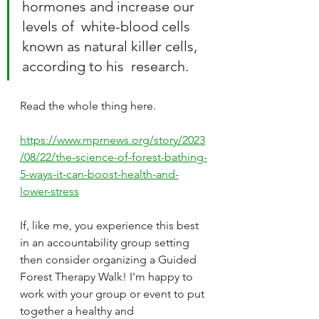
hormones and increase our 
levels of  white-blood cells 
known as natural killer cells, 
according to his  research.
Read the whole thing here.
https://www.mprnews.org/story/2023
/08/22/the-science-of-forest-bathing-
5-ways-it-can-boost-health-and-
lower-stress
If, like me, you experience this best 
in an accountability group setting 
then consider organizing a Guided 
Forest Therapy Walk! I'm happy to 
work with your group or event to put 
together a healthy and 