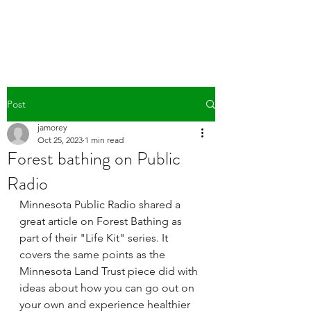
WILD PATH
Post
jamorey
Oct 25, 2023
1 min read
Forest bathing on Public
Radio
Minnesota Public Radio shared a 
great article on Forest Bathing as 
part of their "Life Kit" series. It 
covers the same points as the 
Minnesota Land Trust piece did with 
ideas about how you can go out on 
your own and experience healthier 