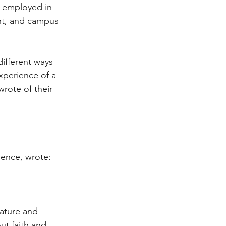
e employed in 
nt, and campus 
ifferent ways 
xperience of a 
wrote of their 
ience, wrote:
Nature and 
ut faith and 