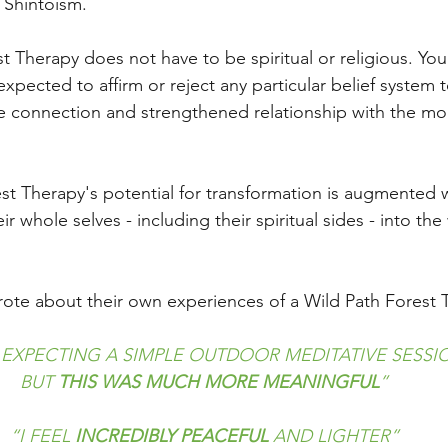
e Shintoism.
t Therapy does not have to be spiritual or religious. Yo
expected to affirm or reject any particular belief system 
re connection and strengthened relationship with the m
est Therapy's potential for transformation is augmented
eir whole selves - including their spiritual sides - into th
rote about their own experiences of a Wild Path Forest 
 EXPECTING A SIMPLE OUTDOOR MEDITATIVE SESSI
BUT 
THIS WAS MUCH MORE MEANINGFUL
”
“I FEEL 
INCREDIBLY PEACEFUL
 AND LIGHTER”