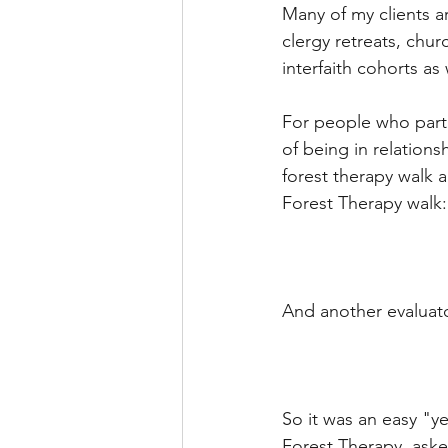
Many of my clients a
clergy retreats, chu
interfaith cohorts as
For people who parti
of being in relation
forest therapy walk a
Forest Therapy walk:
And another evaluato
So it was an easy "y
Forest Therapy, asked