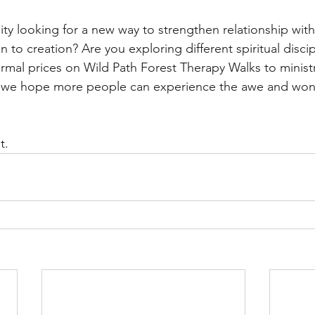
ity looking for a new way to strengthen relationship with
 to creation? Are you exploring different spiritual disci
ormal prices on Wild Path Forest Therapy Walks to minist
 we hope more people can experience the awe and wond
t.