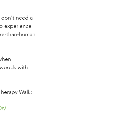
u don't need a 
to experience 
ore-than-human 
 when 
e woods with 
Therapy Walk:
ON 