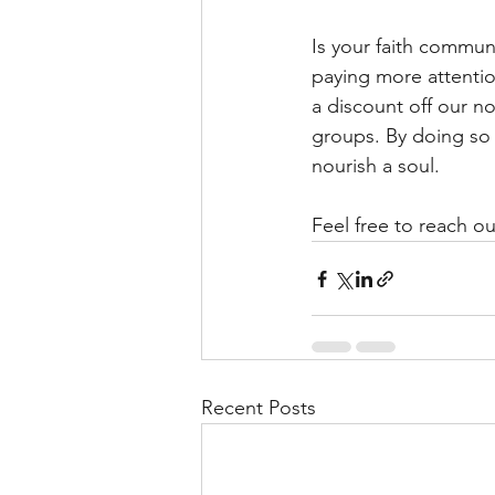
Is your faith commun
paying more attention
a discount off our n
groups. By doing so
nourish a soul.
Feel free to reach ou
Recent Posts