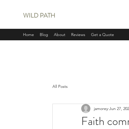
WILD PATH
Home
Blog
About
Reviews
Get a Quote
All Posts
jamorey
Jun 27, 20
Faith com