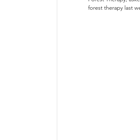
forest therapy last 