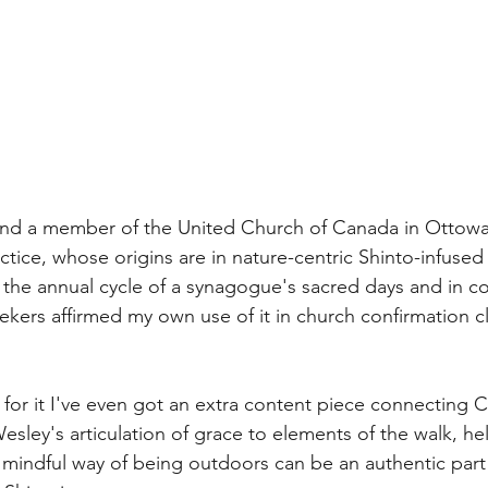
and a member of the United Church of Canada in Ottowa 
ctice, whose origins are in nature-centric Shinto-infused
the annual cycle of a synagogue's sacred days and in c
eekers affirmed my own use of it in church confirmation c
for it I've even got an extra content piece connecting Ch
sley's articulation of grace to elements of the walk, he
mindful way of being outdoors can be an authentic part 