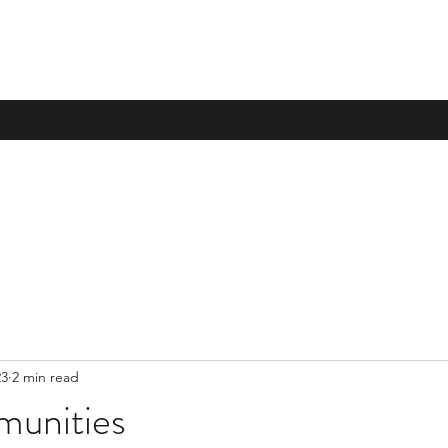
23
2 min read
munities