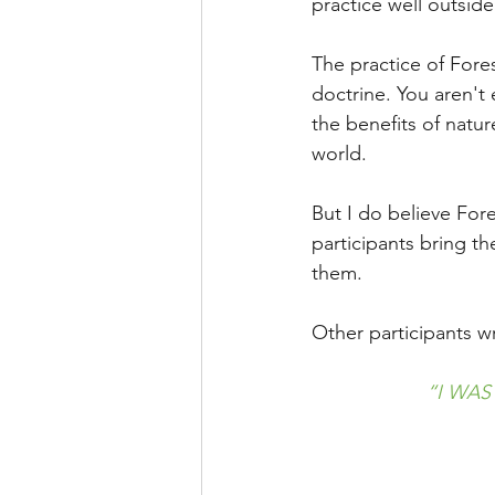
practice well outsid
The practice of Fores
doctrine. You aren't 
the benefits of natu
world.
But I do believe For
participants bring th
them.
Other participants w
“I WAS