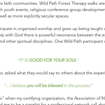
re faith communities. Wild Path Forest Therapy walks ar
rch youth events, religious conference group developme
 well as more explicitly secular spaces. 
cipate in organized worship and grew up being taught d
ship with God there is powerful resonance between the e
nd other spiritual disciplines. One Wild Path participant 
 
“IT IS 
GOOD FOR YOUR SOUL
”
r, asked what they would say to others about the exper
“…I believe 
you will be blessed
 in the process”
es" when my certifying organization, the Association of 
 me to be a panelist for a professional network call abo