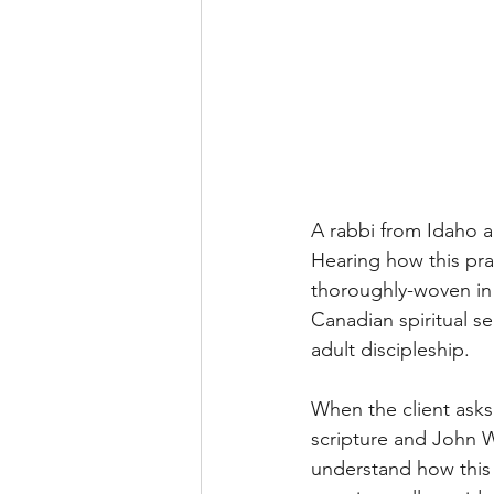
A rabbi from Idaho 
Hearing how this pra
thoroughly-woven in 
Canadian spiritual s
adult discipleship. 
When the client asks 
scripture and John We
understand how this 