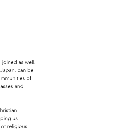
joined as well. 
 Japan, can be 
ommunities of 
lasses and 
ristian 
lping us 
of religious 