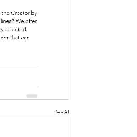
 the Creator by 
plines? We offer 
ry-oriented 
er that can 
See All