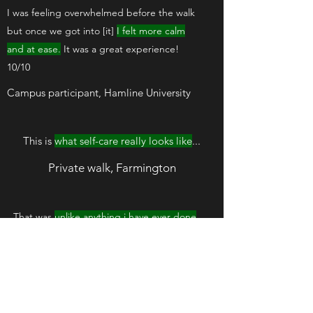
I was feeling overwhelmed before the walk
but once we got into [it]
I felt more calm
and at ease.
It was a great experience!
10/10
Campus participant, Hamline University
This is
what self-care really looks like
...
Private walk, Farmington
That was
unlike anything i have ever done
before
Moonlight walk, River Bend Nature
Center