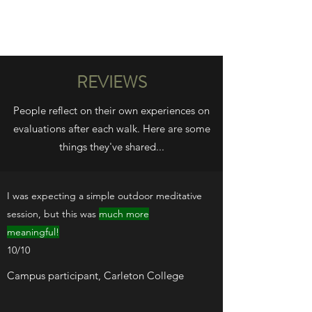
WILD PATH
REVIEWS
People reflect on their own experiences on
evaluations after each walk. Here are some
things they've shared...
I was expecting a simple outdoor meditative
session, but this was
much more
meaningful!
10/10
Campus participant, Carleton College